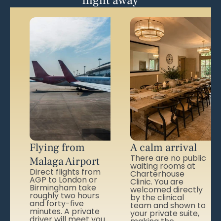
flight away
Flying from
A calm arrival
There are no public
Malaga Airport
waiting rooms at
Direct flights from
Charterhouse
AGP to London or
Clinic. You are
Birmingham take
welcomed directly
roughly two hours
by the clinical
and forty-five
team and shown to
minutes. A private
your private suite,
driver will meet you