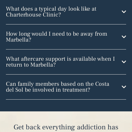
What does a typical day look like at
Charterhouse Clinic?
How long would I need to be away from
Marbella?
What aftercare support is available when I
return to Marbella?
Can family members based on the Costa
del Sol be involved in treatment?
Get back everything addiction has