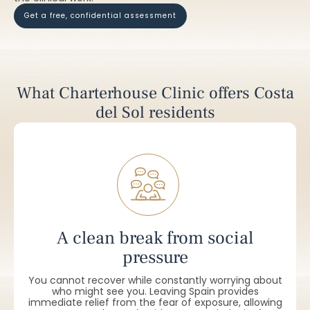
get a free, confidential assessment
What Charterhouse Clinic offers Costa
del Sol residents
A clean break from social
pressure
You cannot recover while constantly worrying about
who might see you. Leaving Spain provides
immediate relief from the fear of exposure, allowing