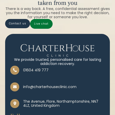
taken from you
There is a way back. A free, confidential assessment gives
you the information you need to make the right decision,
for yourself or someone you love.
contact us
live chat
We provide trusted, personalised care for lasting
addiction recovery.
01604 419 777
info@charterhouseclinic.com
The Avenue, Flore, Northamptonshire, NN7
4LZ, United Kingdom