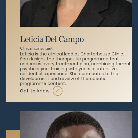
Leticia Del Campo
Clinical consultant
Leticia is the clinical lead at Charterhouse Clinic.
She designs the therapeutic programme that
underpins every treatment plan, combining formal
psychological training with years of intensive
residential experience. She contributes to the
development and review of therapeutic
programme content.
get to know