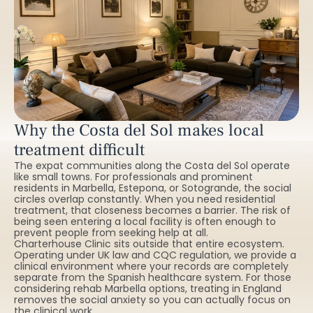
Why the Costa del Sol makes local
treatment difficult
The expat communities along the Costa del Sol operate
like small towns. For professionals and prominent
residents in Marbella, Estepona, or Sotogrande, the social
circles overlap constantly. When you need residential
treatment, that closeness becomes a barrier. The risk of
being seen entering a local facility is often enough to
prevent people from seeking help at all.
Charterhouse Clinic sits outside that entire ecosystem.
Operating under UK law and CQC regulation, we provide a
clinical environment where your records are completely
separate from the Spanish healthcare system. For those
considering rehab Marbella options, treating in England
removes the social anxiety so you can actually focus on
the clinical work.