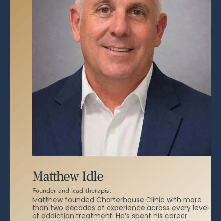
Matthew Idle
Founder and lead therapist
Matthew founded Charterhouse Clinic with more
than two decades of experience across every level
of addiction treatment. He’s spent his career