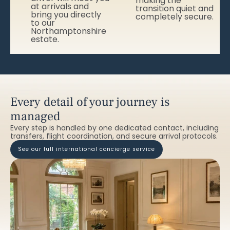
making the
at arrivals and
transition quiet and
bring you directly
completely secure.
to our
Northamptonshire
estate.
Every detail of your journey is
managed
Every step is handled by one dedicated contact, including
transfers, flight coordination, and secure arrival protocols.
see our full international concierge service