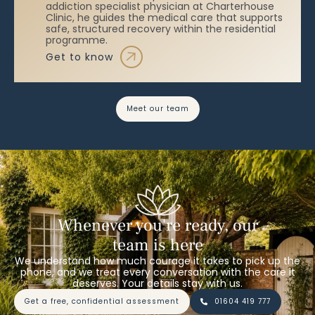
addiction specialist physician at Charterhouse
Clinic, he guides the medical care that supports
safe, structured recovery within the residential
programme.
get to know
meet our team
Whenever you're ready, our
team is here
We understand how much courage it takes to pick up the
phone, and we treat every conversation with the care it
deserves. Your details stay with us.
get a free, confidential assessment
01604 419 777