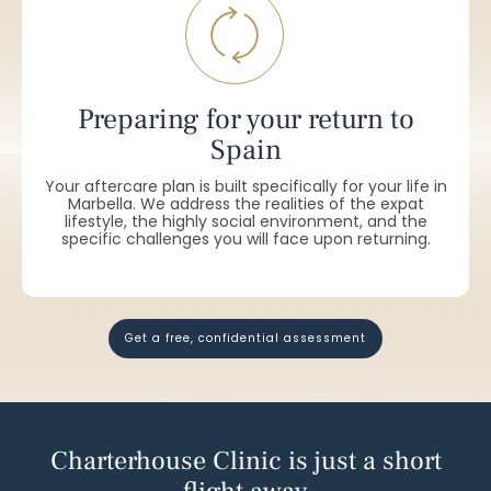
Preparing for your return to
Spain
Your aftercare plan is built specifically for your life in
Marbella. We address the realities of the expat
lifestyle, the highly social environment, and the
specific challenges you will face upon returning.
get a free, confidential assessment
Charterhouse Clinic is just a short