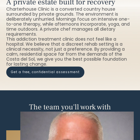
A private estate built for recovery
Charterhouse Clinic is a converted country house
surrounded by private grounds. The environment is
deliberately unhurried. Mornings focus on intensive one-
to-one therapy, while afternoons incorporate, yoga, and
time outdoors. A private chef manages all dietary
requirements.
This addiction treatment clinic does not feel like a
hospital. We believe that a discreet rehab setting is a
clinical necessity, not just a preference. By providing a
calm, residential space far from the demands of the
Costa del Sol, we give you the best possible foundation
for lasting change.
get a free, confidential assessment
The team you'll work with