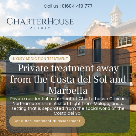
Call us : 01604 419 777
LUXURY ADDICTION TREATMENT
Private treatment away
from the Costa del Sol and
Marbella
Private residential treatment at Charterhouse Clinic in
Northamptonshire. A short flight from Malaga, and a
setting that is separated from the social world of the
Costa del Sol.
get a free, confidential assessment