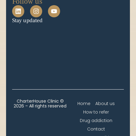
Follow us
Stay updated
CharterHouse Clinic ©
Home
About us
2026 – All rights reserved
How to refer
Drug addiction
Contact