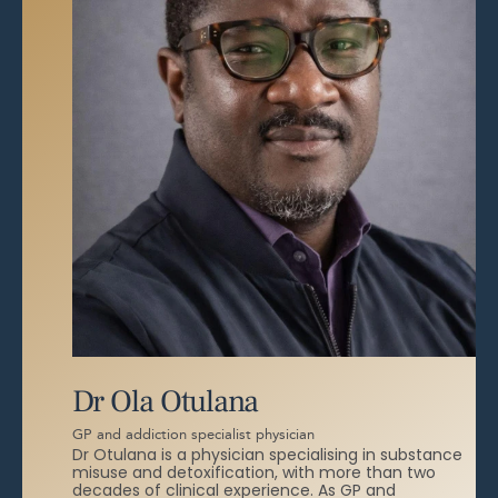
Dr Ola Otulana
GP and addiction specialist physician
Dr Otulana is a physician specialising in substance
misuse and detoxification, with more than two
decades of clinical experience. As GP and