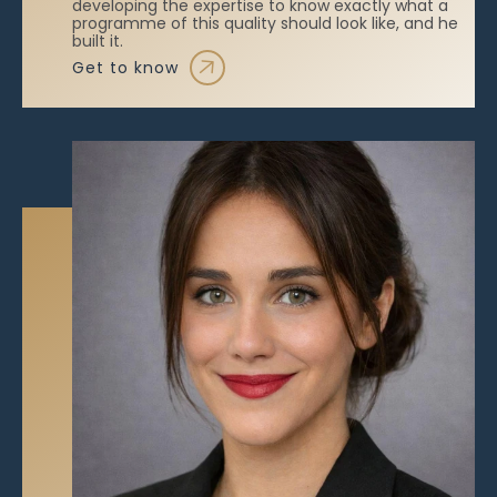
developing the expertise to know exactly what a
programme of this quality should look like, and he
built it.
get to know