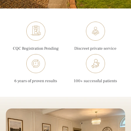
CQC Registration Pending
Discreet private service
6 years of proven results
100+ successful patients