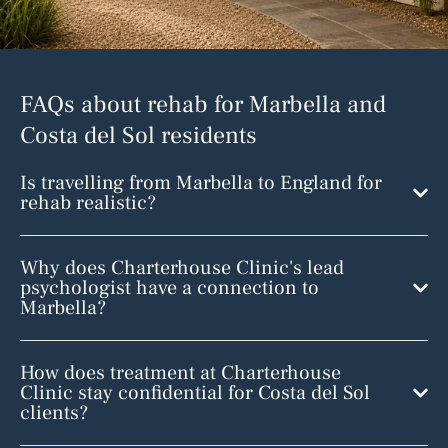
FAQs about rehab for Marbella and
Costa del Sol residents
Is travelling from Marbella to England for
rehab realistic?
Why does Charterhouse Clinic's lead
psychologist have a connection to
Marbella?
How does treatment at Charterhouse
Clinic stay confidential for Costa del Sol
clients?