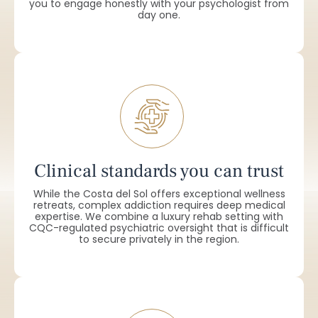
you to engage honestly with your psychologist from
day one.
Clinical standards you can trust
While the Costa del Sol offers exceptional wellness
retreats, complex addiction requires deep medical
expertise. We combine a luxury rehab setting with
CQC-regulated psychiatric oversight that is difficult
to secure privately in the region.