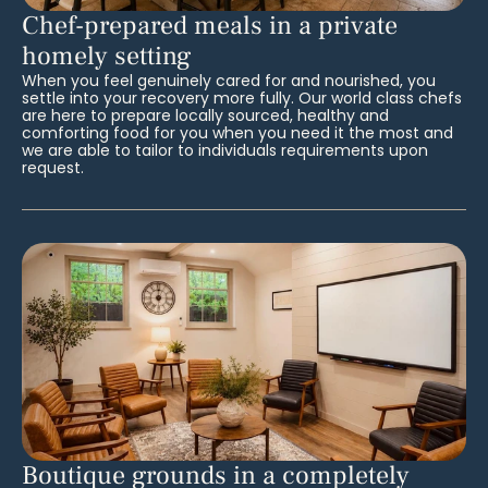
Chef-prepared meals in a private
homely setting
When you feel genuinely cared for and nourished, you
settle into your recovery more fully. Our world class chefs
are here to prepare locally sourced, healthy and
comforting food for you when you need it the most and
we are able to tailor to individuals requirements upon
request.
Boutique grounds in a completely