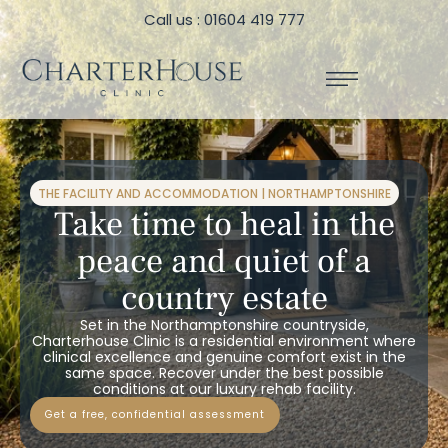
Call us : 01604 419 777
THE FACILITY AND ACCOMMODATION | NORTHAMPTONSHIRE
Take time to heal in the
peace and quiet of a
country estate
Set in the Northamptonshire countryside,
Charterhouse Clinic is a residential environment where
clinical excellence and genuine comfort exist in the
same space. Recover under the best possible
conditions at our luxury rehab facility.
get a free, confidential assessment