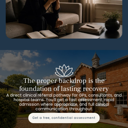
The proper backdrop is the
foundation of lasting recovery
A direct clinical referral pathway for GPs, consultants, and
hospital teams. You’ll get a fast assessment, rapid
admission where appropriate, and full clinical
communication throughout.
get a free, confidential assessment