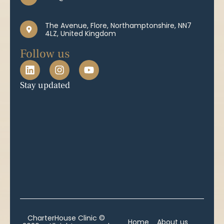
The Avenue, Flore, Northamptonshire, NN7
4LZ, United Kingdom
Follow us
Stay updated
CharterHouse Clinic ©
Home
About us