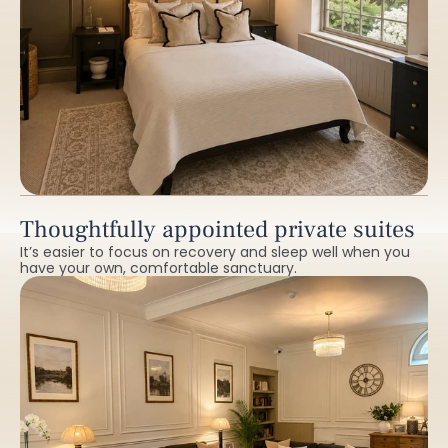
Thoughtfully appointed private suites
It’s easier to focus on recovery and sleep well when you
have your own, comfortable sanctuary.