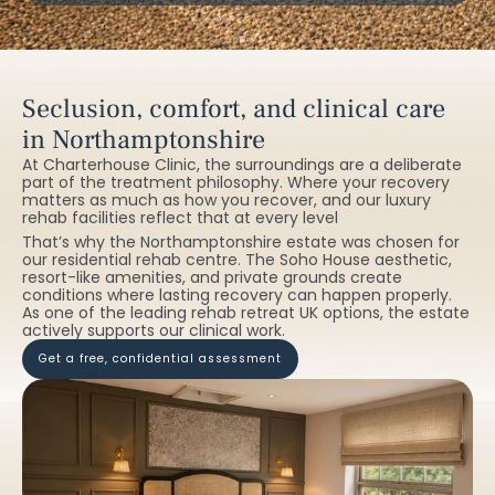
Seclusion, comfort, and clinical care
in Northamptonshire
At Charterhouse Clinic, the surroundings are a deliberate
part of the treatment philosophy. Where your recovery
matters as much as how you recover, and our luxury
rehab facilities reflect that at every level
That’s why the Northamptonshire estate was chosen for
our residential rehab centre. The Soho House aesthetic,
resort-like amenities, and private grounds create
conditions where lasting recovery can happen properly.
As one of the leading rehab retreat UK options, the estate
actively supports our clinical work.
get a free, confidential assessment