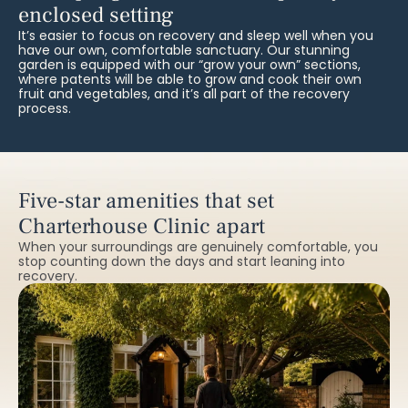
enclosed setting
It’s easier to focus on recovery and sleep well when you
have our own, comfortable sanctuary. Our stunning
garden is equipped with our “grow your own” sections,
where patents will be able to grow and cook their own
fruit and vegetables, and it’s all part of the recovery
process.
Five-star amenities that set
Charterhouse Clinic apart
When your surroundings are genuinely comfortable, you
stop counting down the days and start leaning into
recovery.