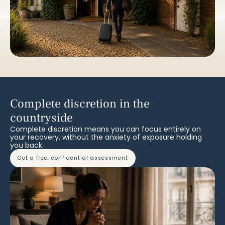
Complete discretion in the
countryside
Complete discretion means you can focus entirely on
your recovery, without the anxiety of exposure holding
you back.
get a free, confidential assessment