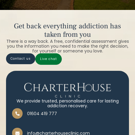
Get back everything addiction has
taken from you
There is a way back. A free, confidential assessment gives
you the information you need to make the right decision,
for yourself or someone you love.
contact us
live chat
We provide trusted, personalised care for lasting
addiction recovery.
01604 419 777
info@charterhouseclinic.com