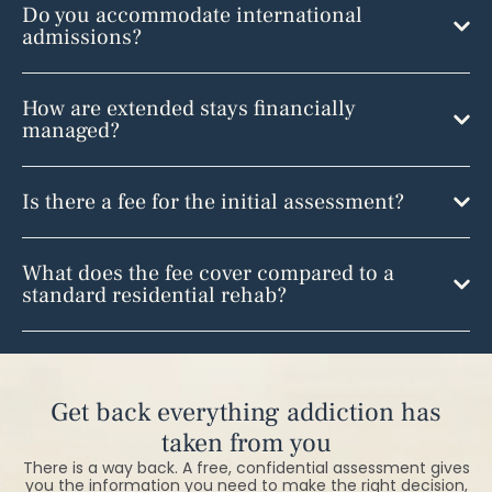
Do you accommodate international
admissions?
How are extended stays financially
managed?
Is there a fee for the initial assessment?
What does the fee cover compared to a
standard residential rehab?
Get back everything addiction has
taken from you
There is a way back. A free, confidential assessment gives
you the information you need to make the right decision,