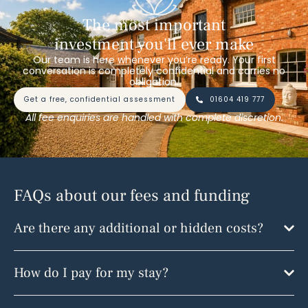
The most important
investment you'll ever make
Our team is here whenever you’re ready. Your first
conversation is completely confidential and carries no
obligation.
get a free, confidential assessment
01604 419 777
All fee enquiries are handled with complete discretion.
FAQs about our fees and funding
Are there any additional or hidden costs?
How do I pay for my stay?