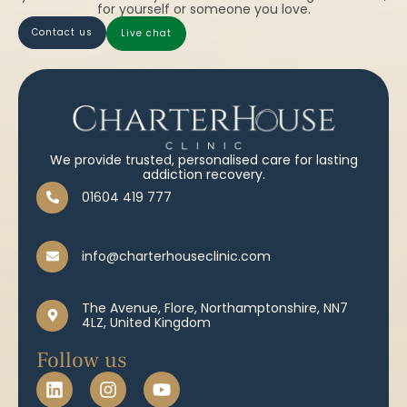
for yourself or someone you love.
contact us
live chat
We provide trusted, personalised care for lasting
addiction recovery.
01604 419 777
info@charterhouseclinic.com
The Avenue, Flore, Northamptonshire, NN7
4LZ, United Kingdom
Follow us