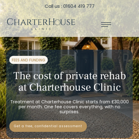
Call us : 01604 419 777
FEES AND FUNDING
The cost of private rehab
at Charterhouse Clinic
Treatment at Charterhouse Clinic starts from £30,000
per month. One fee covers everything, with no
surprises.
get a free, confidential assessment