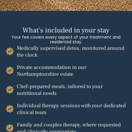
What's included in your stay
Your fee covers every aspect of your treatment and
residential stay.
Medically supervised detox, monitored around
the clock
Private accommodation in our
Northamptonshire estate
Chef-prepared meals, tailored to your
nutritional needs
Individual therapy sessions with your dedicated
clinical team
Family and couples therapy, where requested
and clinically appropriate