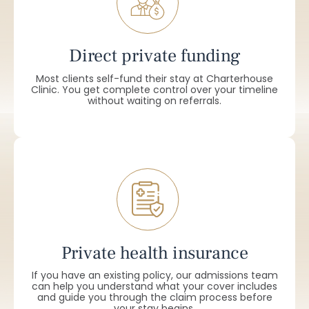
Direct private funding
Most clients self-fund their stay at Charterhouse
Clinic. You get complete control over your timeline
without waiting on referrals.
Private health insurance
If you have an existing policy, our admissions team
can help you understand what your cover includes
and guide you through the claim process before
your stay begins.