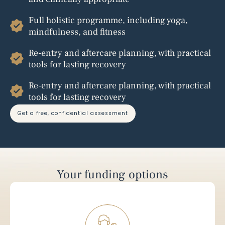
Full holistic programme, including yoga,
mindfulness, and fitness
Re-entry and aftercare planning, with practical
tools for lasting recovery
Re-entry and aftercare planning, with practical
tools for lasting recovery
get a free, confidential assessment
Your funding options