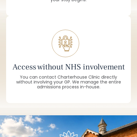
Access without NHS involvement
You can contact Charterhouse Clinic directly
without involving your GP. We manage the entire
admissions process in-house.