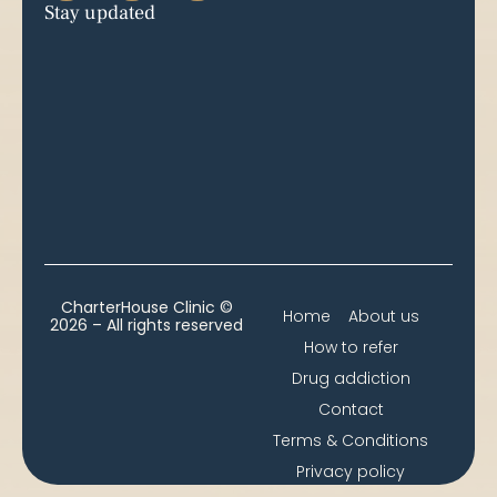
Stay updated
CharterHouse Clinic ©
Home
About us
2026 – All rights reserved
How to refer
Drug addiction
Contact
Terms & Conditions
Privacy policy