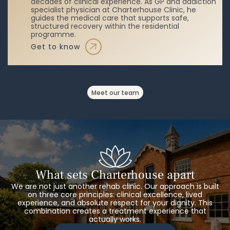
decades of clinical experience. As GP and addiction
specialist physician at Charterhouse Clinic, he
guides the medical care that supports safe,
structured recovery within the residential
programme.
get to know
meet our team
What sets Charterhouse apart
We are not just another rehab clinic. Our approach is built
on three core principles: clinical excellence, lived
experience, and absolute respect for your dignity. This
combination creates a treatment experience that
actually works.