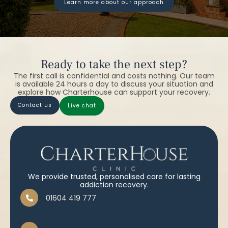
learn more about our approach
Ready to take the next step?
The first call is confidential and costs nothing. Our team
is available 24 hours a day to discuss your situation and
explore how Charterhouse can support your recovery.
contact us
live chat
We provide trusted, personalised care for lasting
addiction recovery.
01604 419 777