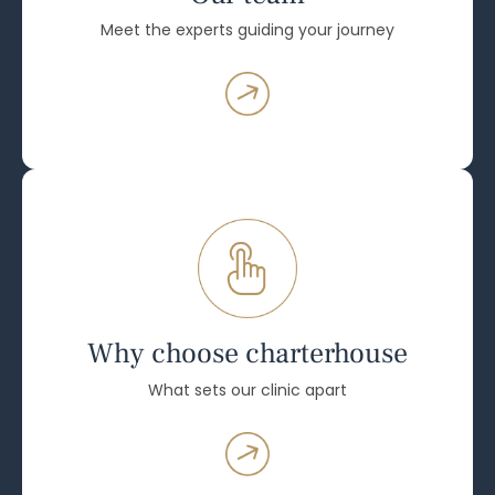
Meet the experts guiding your journey
Why choose charterhouse
What sets our clinic apart