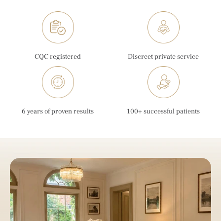
CQC registered
Discreet private service
6 years of proven results
100+ successful patients