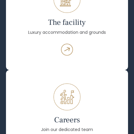
The facility
Luxury accommodation and grounds
Careers
Join our dedicated team