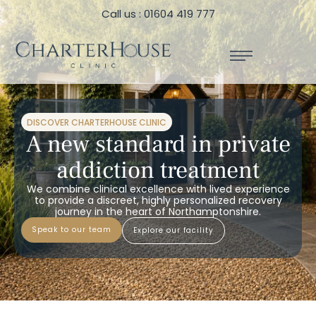
Call us : 01604 419 777
DISCOVER CHARTERHOUSE CLINIC
A new standard in private
addiction treatment
We combine clinical excellence with lived experience
to provide a discreet, highly personalized recovery
journey in the heart of Northamptonshire.
speak to our team
explore our facility