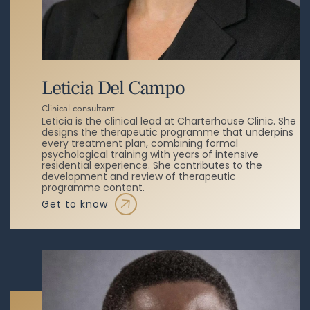
Leticia Del Campo
Clinical consultant
Leticia is the clinical lead at Charterhouse Clinic. She
designs the therapeutic programme that underpins
every treatment plan, combining formal
psychological training with years of intensive
residential experience. She contributes to the
development and review of therapeutic
programme content.
get to know