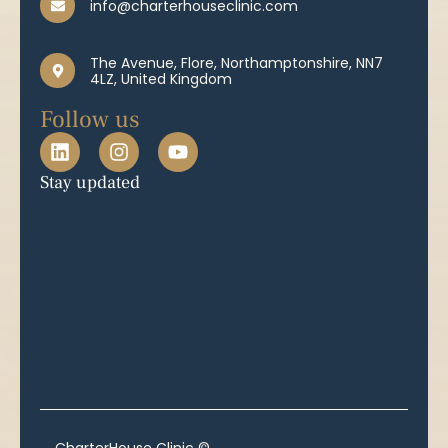
info@charterhouseclinic.com
The Avenue, Flore, Northamptonshire, NN7
4LZ, United Kingdom
Follow us
Stay updated