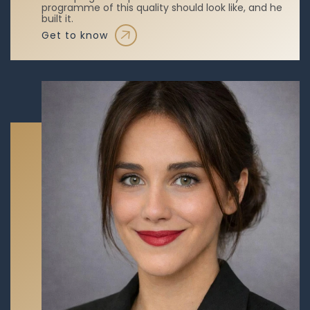
programme of this quality should look like, and he
built it.
get to know