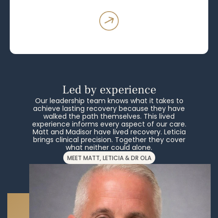
Led by experience
Our leadership team knows what it takes to
achieve lasting recovery because they have
walked the path themselves. This lived
experience informs every aspect of our care.
Matt and Madisor have lived recovery. Leticia
brings clinical precision. Together they cover
what neither could alone.
MEET MATT, LETICIA & DR OLA