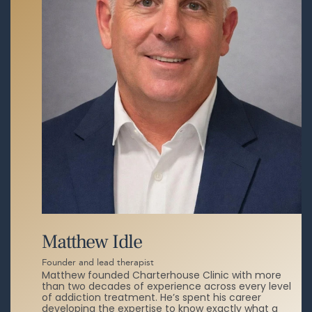
Matthew Idle
Founder and lead therapist
Matthew founded Charterhouse Clinic with more
than two decades of experience across every level
of addiction treatment. He’s spent his career
developing the expertise to know exactly what a