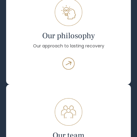
Our philosophy
Our approach to lasting recovery
Our team