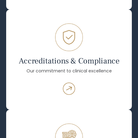
Accreditations & Compliance
Our commitment to clinical excellence