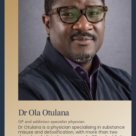
Dr Ola Otulana
GP and addiction specialist physician
Dr Otulana is a physician specialising in substance
misuse and detoxification, with more than two