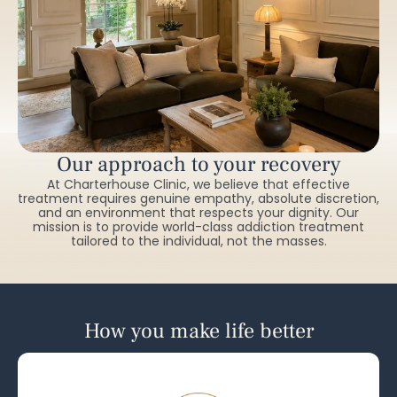
Our approach to your recovery
At Charterhouse Clinic, we believe that effective
treatment requires genuine empathy, absolute discretion,
and an environment that respects your dignity. Our
mission is to provide world-class addiction treatment
tailored to the individual, not the masses.
How you make life better