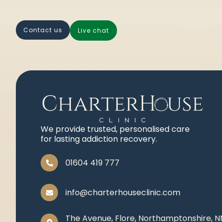
contact us
live chat
We provide trusted, personalised care
for lasting addiction recovery.
01604 419 777
info@charterhouseclinic.com
The Avenue, Flore, Northamptonshire, 