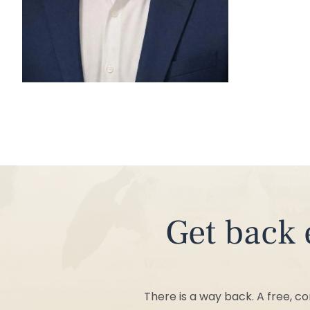
Get back everything addiction has taken
There is a way back. A free, c