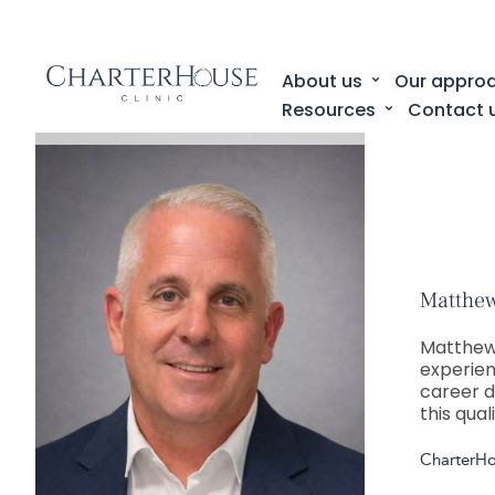
About us
Our appro
Resources
Contact 
Matthew
Matthew
experien
career d
this qual
CharterH