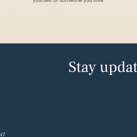
yourself or someone you love.
Stay upda
NN7