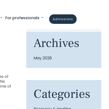
For professionals
admissions
Archives
May 2026
es of
his
mme of
Categories
Recovery & Healing