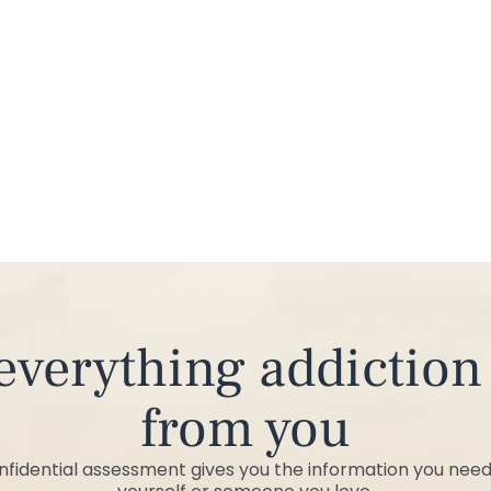
from you
onfidential assessment gives you the information you need 