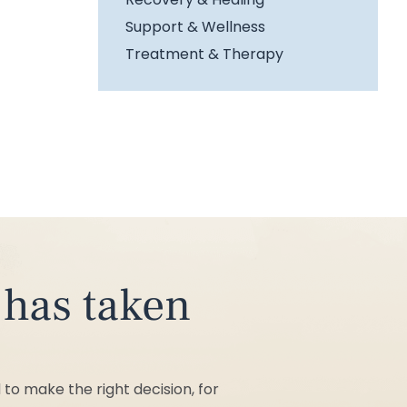
Support & Wellness
Treatment & Therapy
to make the right decision, for