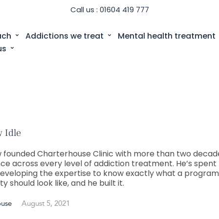
Call us : 01604 419 777
ach
Addictions we treat
Mental health treatment
us
 Idle
 founded Charterhouse Clinic with more than two decad
ce across every level of addiction treatment. He’s spent 
eveloping the expertise to know exactly what a progra
ity should look like, and he built it.
ouse
August 5, 2021